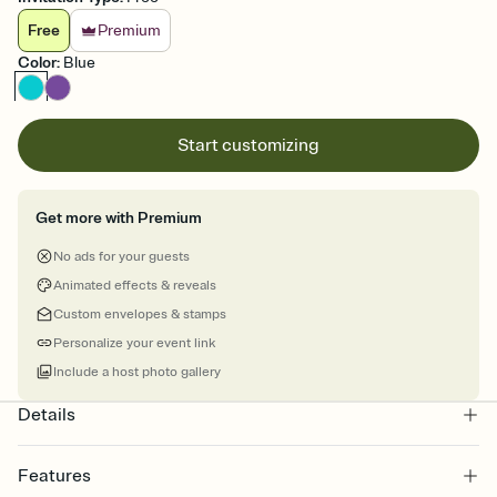
Free
Premium
Color
:
Blue
Start customizing
Get more with Premium
No ads for your guests
Animated effects & reveals
Custom envelopes & stamps
Personalize your event link
Include a host photo gallery
Details
Features