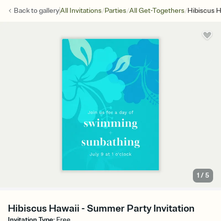
/
/
/
Back to
gallery
All Invitations
Parties
All Get-Togethers
Hibiscus H
1
/
5
Hibiscus Hawaii - Summer Party Invitation
Invitation Type
:
Free