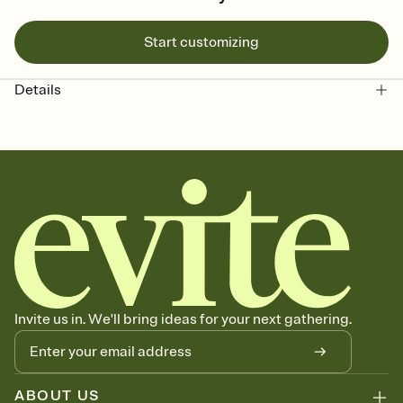
Start customizing
Details
Invite us in. We'll bring ideas for your next gathering.
ABOUT US