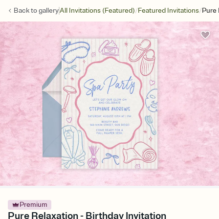
/
/
Back to
gallery
All Invitations (Featured)
Featured Invitations
Pure 
Premium
Pure Relaxation - Birthday Invitation