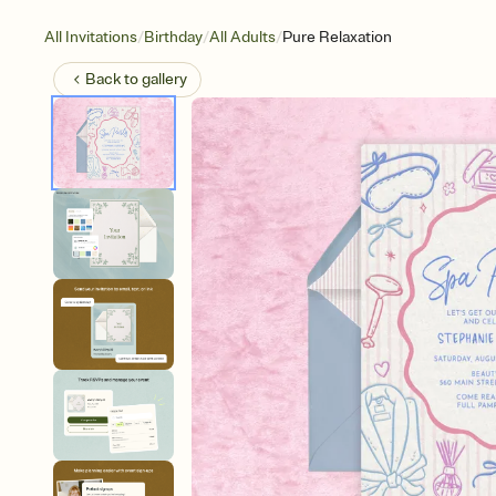
/
/
/
All Invitations
Birthday
All Adults
Pure Relaxation
Back to
gallery