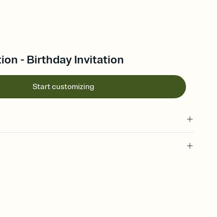
ion - Birthday Invitation
Start customizing
 of your online Invitation
plate and choose an animated reveal that sets the mood before
rd, then bring it all together. Pick an envelope color and liner
add a stamp that feels intentional, and adjust the fonts,
ays.