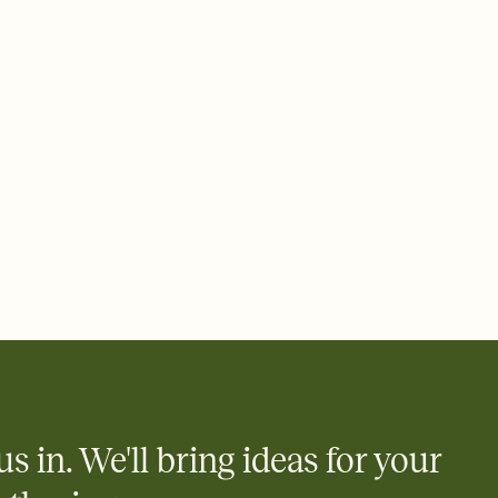
 email, text, or a shareable link that you can copy, paste, and
d track who's in, who's out, and who's still thinking about it.
ho's opened the Invitation—no more chasing people down the
nt.
what
heet to your Invitation so guests can claim a dish before you
 salads. Great for potlucks, dinner parties, Friendsgivings, and
little coordination goes a long way.
us in. We'll bring ideas for your