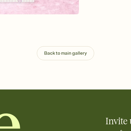
Send your Invitation by
post anywhere.
Stay in the loop
Set an RSVP deadline an
Plus, keep tabs on w
week before your eve
Know who's bringing 
Add an event sign-up s
end up with five pasta
Back to main gallery
any gathering where a 
Invite 