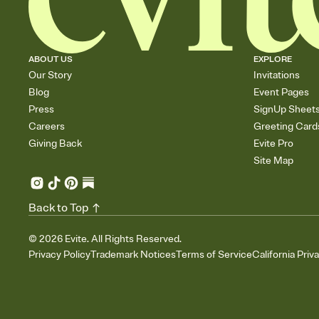
ABOUT US
EXPLORE
Our Story
Invitations
Blog
Event Pages
Press
SignUp Sheet
Careers
Greeting Card
Giving Back
Evite Pro
Site Map
Back to Top
©
2026
Evite. All Rights Reserved.
Privacy Policy
Trademark Notices
Terms of Service
California Priv