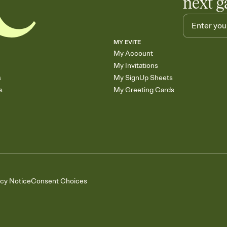
next g
MY EVITE
My Account
My Invitations
s
My SignUp Sheets
s
My Greeting Cards
acy Notice
Consent Choices