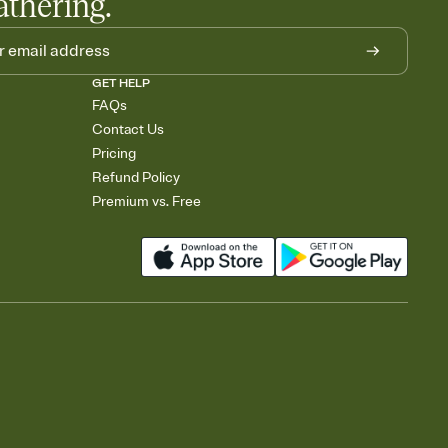
athering.
GET HELP
FAQs
Contact Us
Pricing
Refund Policy
Premium vs. Free