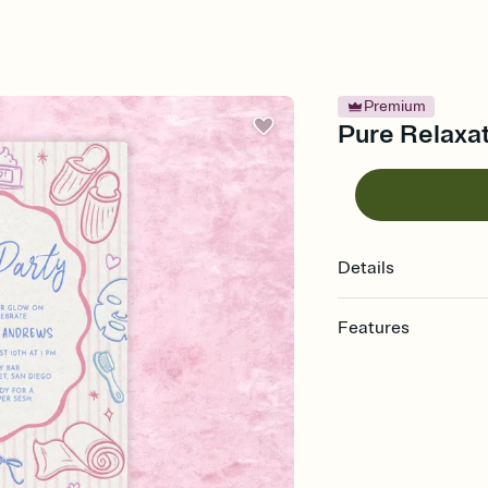
Premium
Pure Relaxat
Details
Features
Customize every detail
Select a Premium tem
guests read a single wo
that match your vibe, 
background, and overl
Send it your way