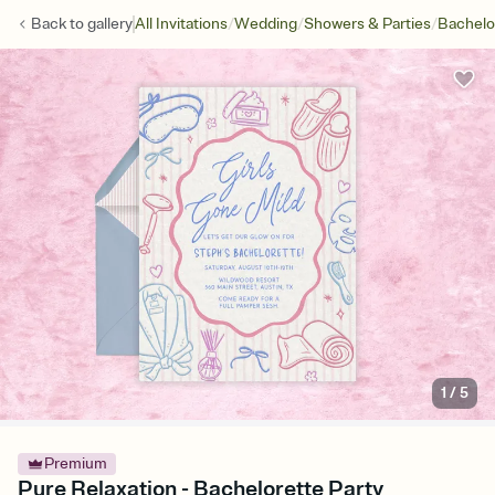
/
/
/
Back to
gallery
All Invitations
Wedding
Showers & Parties
Bachelo
1
/
5
Premium
Pure Relaxation - Bachelorette Party