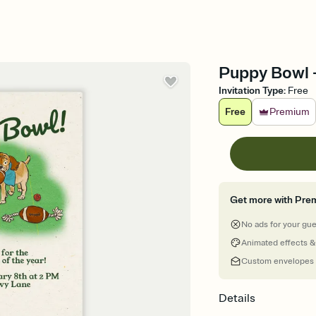
Puppy Bowl -
Invitation Type
:
Free
Free
Premium
Get more with Pre
No ads for your gu
Animated effects &
Custom envelopes
Details