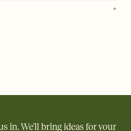
 of your online Invitation
plate and choose an animated reveal that sets the mood before
rd, then bring it all together. Pick an envelope color and liner
add a stamp that feels intentional, and adjust the fonts,
ays.
 email, text, or a shareable link that you can copy, paste, and
d track who's in, who's out, and who's still thinking about it.
ho's opened the Invitation—no more chasing people down the
nt.
what
heet to your Invitation so guests can claim a dish before you
 salads. Great for potlucks, dinner parties, Friendsgivings, and
little coordination goes a long way.
us in. We'll bring ideas for your