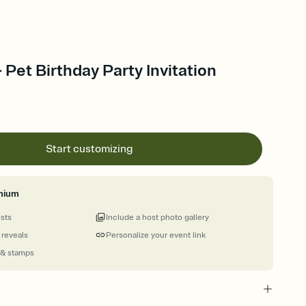
 Pet Birthday Party Invitation
Start customizing
mium
ests
Include a host photo gallery
 reveals
Personalize your event link
 & stamps