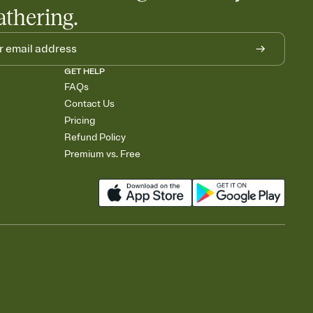
athering.
GET HELP
FAQs
Contact Us
Pricing
Refund Policy
Premium vs. Free