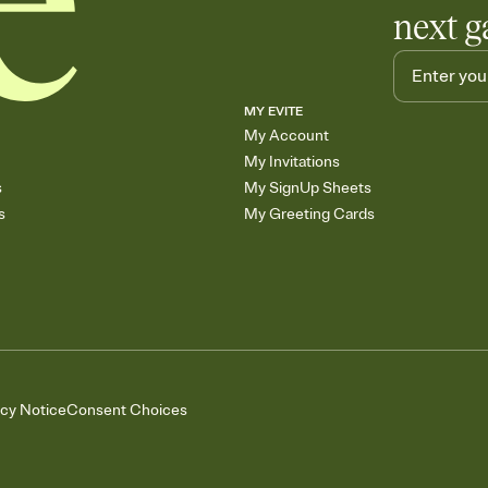
next g
MY EVITE
My Account
My Invitations
s
My SignUp Sheets
s
My Greeting Cards
acy Notice
Consent Choices