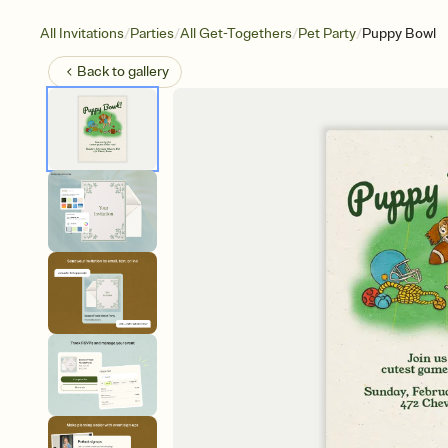
/
/
/
/
All Invitations
Parties
All Get-Togethers
Pet Party
Puppy Bowl
Back to
gallery