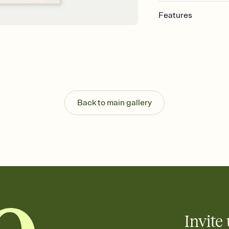
Features
Customize every detail
Select a Premium tem
guests read a single wo
that match your vibe, 
background, and overl
Send it your way
Send your Invitation by
Back to main gallery
post anywhere.
Stay in the loop
Set an RSVP deadline an
Plus, keep tabs on w
week before your eve
Know who's bringing 
Add an event sign-up s
end up with five pasta
any gathering where a 
Invite 