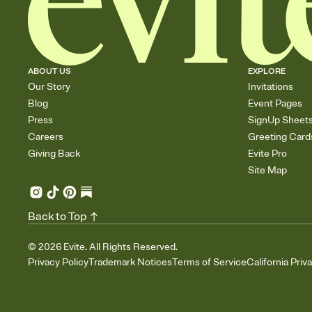
ABOUT US
EXPLORE
Our Story
Invitations
Blog
Event Pages
Press
SignUp Sheet
Careers
Greeting Card
Giving Back
Evite Pro
Site Map
Back to Top
©
2026
Evite. All Rights Reserved.
Privacy Policy
Trademark Notices
Terms of Service
California Priv