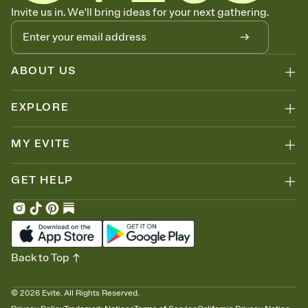
Know who's bringing what
Invite us in. We'll bring ideas for your next gathering.
Add an event sign-up sheet to your Invitation so guests can claim a
dish before you end up with five pasta salads. Great for potlucks,
dinner parties, Friendsgivings, and any gathering where a little
coordination goes a long way.
ABOUT US
EXPLORE
MY EVITE
GET HELP
Back to Top
©
2026
Evite. All Rights Reserved.