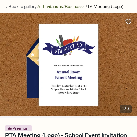
/
/
Back to
gallery
All Invitations
Business
PTA Meeting (Logo)
1
/
5
Premium
PTA Meeting (Logo) - School Event Invitation