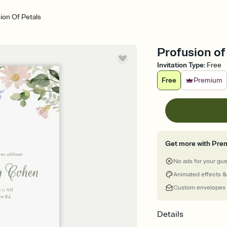
ion Of Petals
Profusion of
Invitation Type
:
Free
Free
Premium
Get more with Pre
No ads for your gu
Animated effects &
Custom envelopes
Details