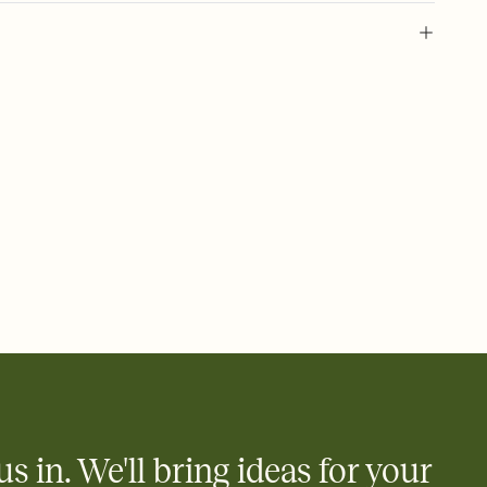
 of your online Invitation
plate and choose an animated reveal that sets the mood before
rd, then bring it all together. Pick an envelope color and liner
add a stamp that feels intentional, and adjust the fonts,
ays.
 email, text, or a shareable link that you can copy, paste, and
d track who's in, who's out, and who's still thinking about it.
ho's opened the Invitation—no more chasing people down the
nt.
to celebrate you
egistries from Amazon, Target, Walmart, Zola, and more — or skip
 and ask guests to contribute to a honeymoon fund or a cause you
nobody wants to show up empty-handed — or guess wrong.
us in. We'll bring ideas for your