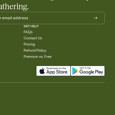
athering.
GET HELP
FAQs
Contact Us
Pricing
Refund Policy
Premium vs. Free