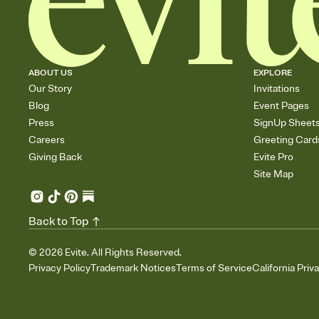
ABOUT US
EXPLORE
Our Story
Invitations
Blog
Event Pages
Press
SignUp Sheet
Careers
Greeting Card
Giving Back
Evite Pro
Site Map
Back to Top
©
2026
Evite. All Rights Reserved.
Privacy Policy
Trademark Notices
Terms of Service
California Priv