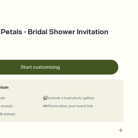
 Petals - Bridal Shower Invitation
Start customizing
mium
ests
Include a host photo gallery
 reveals
Personalize your event link
 & stamps