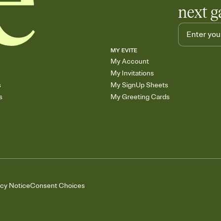
next g
MY EVITE
My Account
My Invitations
s
My SignUp Sheets
s
My Greeting Cards
acy Notice
Consent Choices