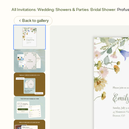
/
/
/
/
All Invitations
Wedding
Showers & Parties
Bridal Shower
Profus
Back to
gallery