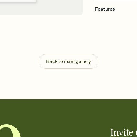
Features
Customize every detail
Select a Premium tem
guests read a single wo
that match your vibe, 
background, and overl
Send it your way
Send your Invitation by
Back to main gallery
post anywhere.
Stay in the loop
Set an RSVP deadline an
Plus, keep tabs on w
week before your eve
Let guests know how 
Add up to three gift r
the registry entirely
care about. Because 
Invite 