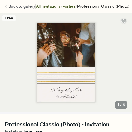
/
/
Back to
gallery
All Invitations
Parties
Professional Classic (Photo)
Free
1
/
5
Professional Classic (Photo) - Invitation
Invitation Type
:
Free