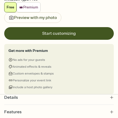
Free
Premium
Preview with my photo
Start customizing
Get more with Premium
No ads for your guests
Animated effects & reveals
Custom envelopes & stamps
Personalize your event link
Include a host photo gallery
Details
Features