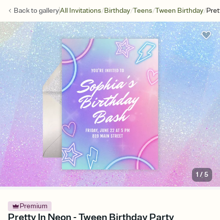
/
/
/
/
Back to
gallery
All Invitations
Birthday
Teens
Tween Birthday
Pret
1
/
5
Premium
Pretty In Neon - Tween Birthday Party