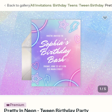
/
/
/
/
Back to
gallery
All Invitations
Birthday
Teens
Tween Birthday
Pret
1
/
5
Premium
Pretty In Neon - Tween Birthday Party