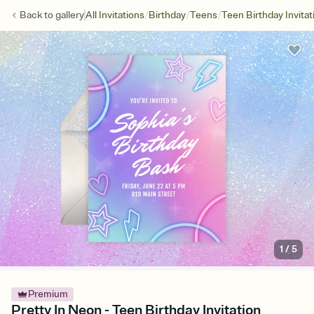
/
/
/
Back to
gallery
All Invitations
Birthday
Teens
Teen Birthday Invitat
1
/
5
Premium
Pretty In Neon - Teen Birthday Invitation