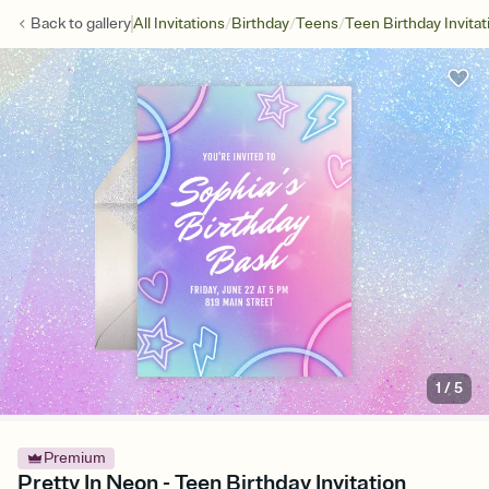
/
/
/
Back to
gallery
All Invitations
Birthday
Teens
Teen Birthday Invitat
1
/
5
Premium
Pretty In Neon - Teen Birthday Invitation