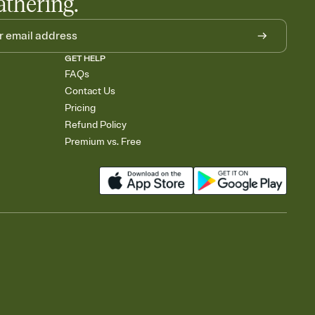
athering.
GET HELP
FAQs
Contact Us
Pricing
Refund Policy
Premium vs. Free