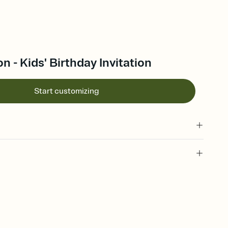
n - Kids' Birthday Invitation
Start customizing
 of your online Invitation
plate and choose an animated reveal that sets the mood before
rd, then bring it all together. Pick an envelope color and liner
add a stamp that feels intentional, and adjust the fonts,
ays.