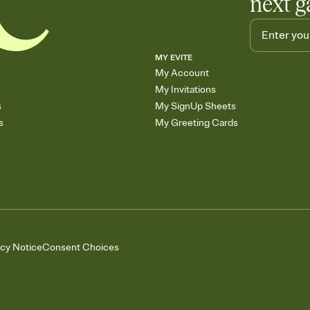
next g
MY EVITE
My Account
My Invitations
s
My SignUp Sheets
s
My Greeting Cards
acy Notice
Consent Choices