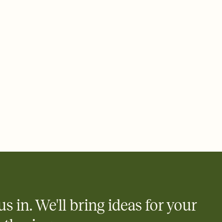
 email, text, or a shareable link that you can copy, paste, and
d track who's in, who's out, and who's still thinking about it.
ho's opened the Invitation—no more chasing people down the
nt.
what
heet to your Invitation so guests can claim a dish before you
 salads. Great for potlucks, dinner parties, Friendsgivings, and
little coordination goes a long way.
us in. We'll bring ideas for your