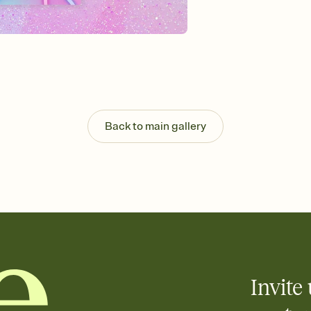
Send your Invitation by
post anywhere.
Stay in the loop
Set an RSVP deadline an
Plus, keep tabs on w
week before your eve
Know who's bringing 
Add an event sign-up s
end up with five pasta
Back to main gallery
any gathering where a 
Invite 