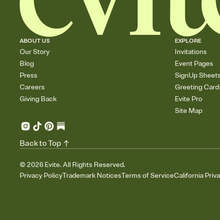
ABOUT US
EXPLORE
Our Story
Invitations
Blog
Event Pages
Press
SignUp Sheet
Careers
Greeting Card
Giving Back
Evite Pro
Site Map
Back to Top
©
2026
Evite. All Rights Reserved.
Privacy Policy
Trademark Notices
Terms of Service
California Priv