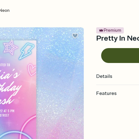
 Neon
Premium
Pretty In Neo
Details
Features
Customize every detail
Select a Premium tem
guests read a single wo
that match your vibe, 
background, and overl
Send it your way