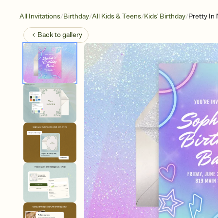
/
/
/
/
All Invitations
Birthday
All Kids & Teens
Kids' Birthday
Pretty In
Back to
gallery