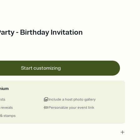
arty - Birthday Invitation
Start customizing
mium
ests
Include a host photo gallery
 reveals
Personalize your event link
 & stamps