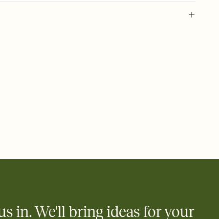
 of your online Invitation
plate and choose an animated reveal that sets the mood before
rd, then bring it all together. Pick an envelope color and liner
add a stamp that feels intentional, and adjust the fonts,
ays.
 email, text, or a shareable link that you can copy, paste, and
d track who's in, who's out, and who's still thinking about it.
ho's opened the Invitation—no more chasing people down the
nt.
what
heet to your Invitation so guests can claim a dish before you
 salads. Great for potlucks, dinner parties, Friendsgivings, and
little coordination goes a long way.
us in. We'll bring ideas for your