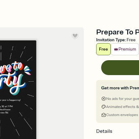
Prepare To P
Invitation Type
:
Free
Free
Premium
Get more with Pre
No ads for your gu
Animated effects &
Custom envelopes
Details