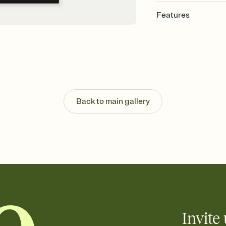
Features
Customize every detail
Select a Premium tem
guests read a single wo
that match your vibe, 
background, and overl
Send it your way
Send your Invitation by
Back to main gallery
post anywhere.
Stay in the loop
Set an RSVP deadline an
Plus, keep tabs on w
week before your eve
Know who's bringing 
Add an event sign-up s
end up with five pasta
any gathering where a 
Invite 