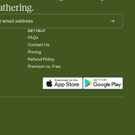
athering.
GET HELP
FAQs
Contact Us
Pricing
Refund Policy
Premium vs. Free