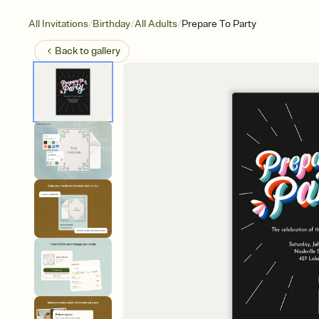
/
/
/
All Invitations
Birthday
All Adults
Prepare To Party
Back to
gallery