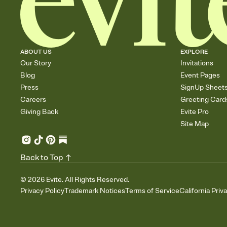
ABOUT US
EXPLORE
Our Story
Invitations
Blog
Event Pages
Press
SignUp Sheet
Careers
Greeting Card
Giving Back
Evite Pro
Site Map
Back to Top
©
2026
Evite. All Rights Reserved.
Privacy Policy
Trademark Notices
Terms of Service
California Priv