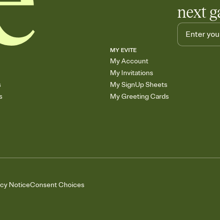
next g
MY EVITE
My Account
My Invitations
s
My SignUp Sheets
s
My Greeting Cards
acy Notice
Consent Choices