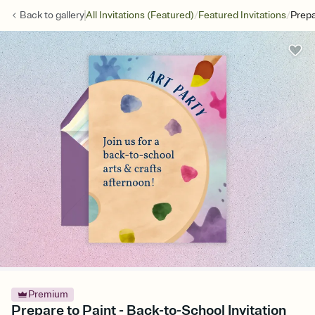
/
/
Back to
gallery
All Invitations (Featured)
Featured Invitations
Prepa
Premium
Prepare to Paint - Back-to-School Invitation