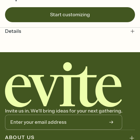
Start customizing
Details
Invite us in. We'll bring ideas for your next gathering.
ABOUT US