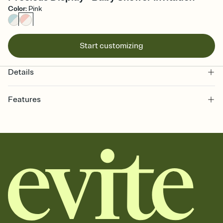
Color
:
Pink
Start customizing
Details
Features
Customize every detail of your Save the Date
Select a Premium template and choose an animated reveal that
sets the mood before guests read a single word, then bring it all
together. Pick an envelope color and liner that match your vibe,
add a stamp that feels intentional, and adjust the fonts,
background, and overlays.
Send your Save the Date by email, text, or link
Send your Save the Date by email, text, or a shareable link that you
can copy, paste, and post anywhere.