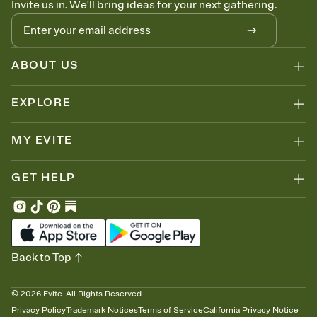
Invite us in. We'll bring ideas for your next gathering.
ABOUT US
EXPLORE
MY EVITE
GET HELP
Back to Top
©
2026
Evite. All Rights Reserved.
Privacy Policy
Trademark Notices
Terms of Service
California Privacy Notice