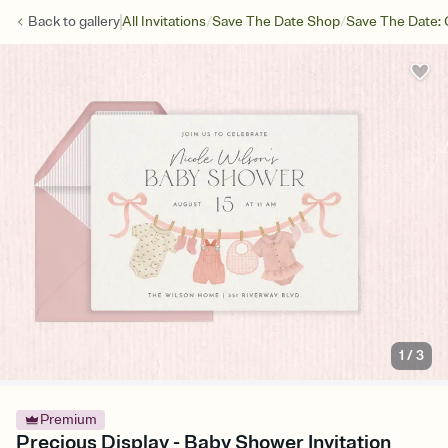
/
/
Back to
gallery
All Invitations
Save The Date Shop
Save The Date: 
1
/
3
Premium
Precious Display - Baby Shower Invitation