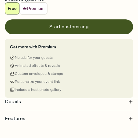
Free
Premium
Start customizing
Get more with Premium
No ads for your guests
Animated effects & reveals
Custom envelopes & stamps
Personalize your event link
Include a host photo gallery
Details
Features
Customize every detail of your online Invitation
Select a Premium template and choose an animated reveal that