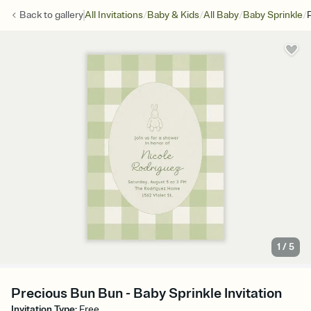
/
/
/
/
Back to
gallery
All Invitations
Baby & Kids
All Baby
Baby Sprinkle
1
/
5
Precious Bun Bun - Baby Sprinkle Invitation
Invitation Type
:
Free