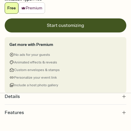
Free
Premium
Start customizing
Get more with Premium
No ads for your guests
Animated effects & reveals
Custom envelopes & stamps
Personalize your event link
Include a host photo gallery
Details
Features
Customize every detail of your online Invitation
Select a Premium template and choose an animated reveal that