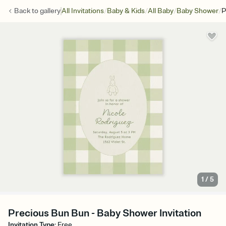
/
/
/
/
Back to
gallery
All Invitations
Baby & Kids
All Baby
Baby Shower
P
1
/
5
Precious Bun Bun - Baby Shower Invitation
Invitation Type
:
Free