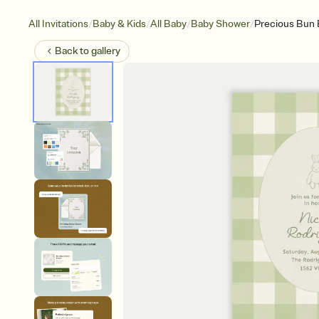
/
/
/
/
All Invitations
Baby & Kids
All Baby
Baby Shower
Precious Bun
Back to
gallery