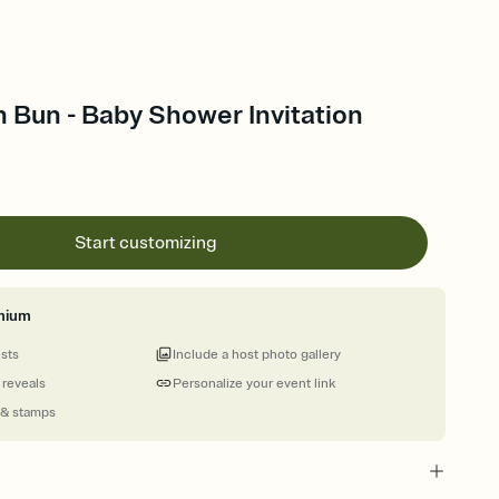
 Bun - Baby Shower Invitation
Start customizing
mium
ests
Include a host photo gallery
 reveals
Personalize your event link
 & stamps