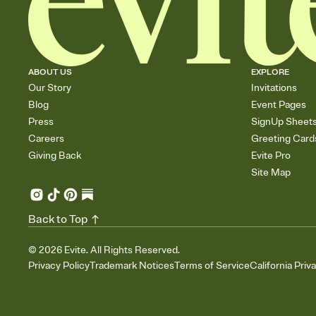
ABOUT US
EXPLORE
Our Story
Invitations
Blog
Event Pages
Press
SignUp Sheet
Careers
Greeting Card
Giving Back
Evite Pro
Site Map
Back to Top
©
2026
Evite. All Rights Reserved.
Privacy Policy
Trademark Notices
Terms of Service
California Priv