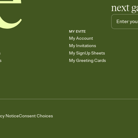
next g
MY EVITE
My Account
My Invitations
s
My SignUp Sheets
s
My Greeting Cards
acy Notice
Consent Choices