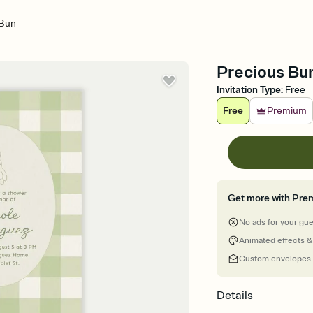
 Bun
Precious Bun
Invitation Type
:
Free
Free
Premium
Get more with Pre
No ads for your gu
Animated effects &
Custom envelopes
Details