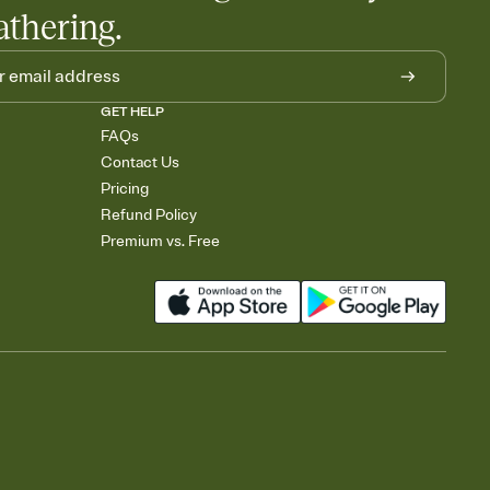
athering.
GET HELP
FAQs
Contact Us
Pricing
Refund Policy
Premium vs. Free