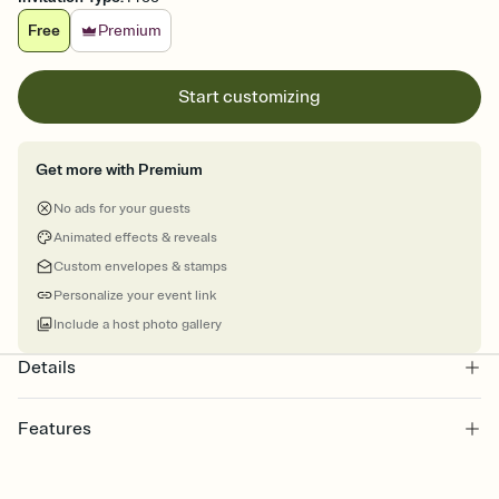
Free
Premium
Start customizing
Get more with Premium
No ads for your guests
Animated effects & reveals
Custom envelopes & stamps
Personalize your event link
Include a host photo gallery
Details
Features
Customize every detail of your online Invitation
Select a Premium template and choose an animated reveal that