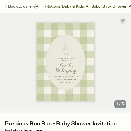
/
/
/
/
Back to
gallery
All Invitations
Baby & Kids
All Baby
Baby Shower
P
1
/
5
Precious Bun Bun - Baby Shower Invitation
Invitation Type
:
Free