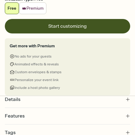
Free
Premium
Start customizing
Get more with Premium
No ads for your guests
Animated effects & reveals
Custom envelopes & stamps
Personalize your event link
Include a host photo gallery
Details
Features
Customize every detail of your online Invitation
Tags
Select a Premium template and choose an animated reveal that