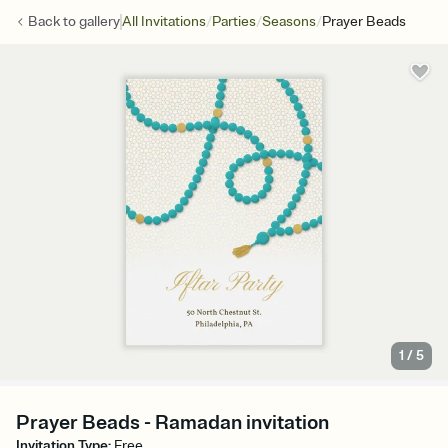
/
/
/
Back to
gallery
All Invitations
Parties
Seasons
Prayer Beads
1
/
5
Prayer Beads - Ramadan invitation
Invitation Type
:
Free