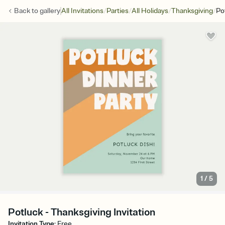
/
/
/
/
Back to
gallery
All Invitations
Parties
All Holidays
Thanksgiving
Po
1
/
5
Potluck - Thanksgiving Invitation
Invitation Type
:
Free