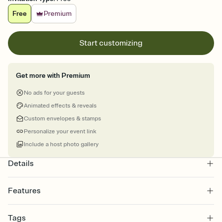
Free
Premium
Start customizing
Get more with Premium
No ads for your guests
Animated effects & reveals
Custom envelopes & stamps
Personalize your event link
Include a host photo gallery
Details
Features
Customize every detail of your online Invitation
Tags
Select a Premium template and choose an animated reveal that