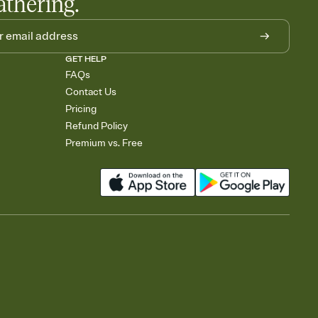
athering.
GET HELP
FAQs
Contact Us
Pricing
Refund Policy
Premium vs. Free