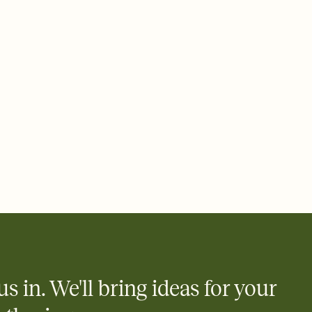
 email, text, or a shareable link that you can copy, paste, and
d track who's in, who's out, and who's still thinking about it.
ho's opened the Invitation—no more chasing people down the
nt.
what
heet to your Invitation so guests can claim a dish before you
 salads. Great for potlucks, dinner parties, Friendsgivings, and
little coordination goes a long way.
us in. We'll bring ideas for your