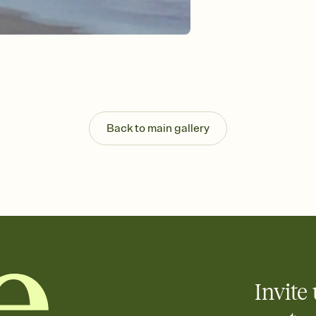
Send your Invitation by
post anywhere.
Stay in the loop
Set an RSVP deadline an
Plus, keep tabs on w
week before your eve
Know who's bringing 
Add an event sign-up s
end up with five pasta
Back to main gallery
any gathering where a 
Invite 