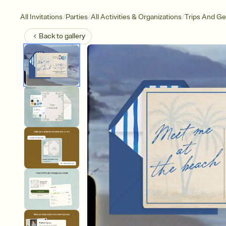
/
/
/
All Invitations
Parties
All Activities & Organizations
Trips And G
Back to
gallery