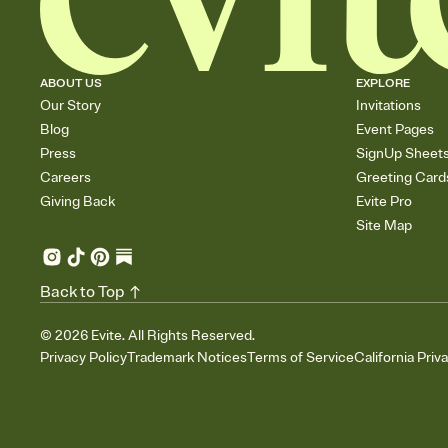
ABOUT US
EXPLORE
Our Story
Invitations
Blog
Event Pages
Press
SignUp Sheet
Careers
Greeting Card
Giving Back
Evite Pro
Site Map
Back to Top
©
2026
Evite. All Rights Reserved.
Privacy Policy
Trademark Notices
Terms of Service
California Priv