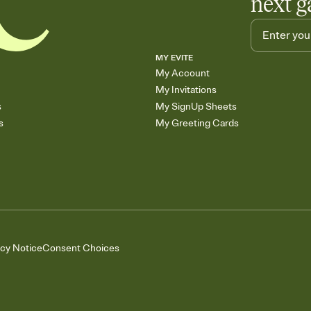
next g
MY EVITE
My Account
My Invitations
s
My SignUp Sheets
s
My Greeting Cards
acy Notice
Consent Choices