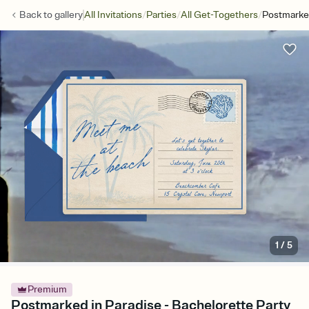
/
/
/
Back to
gallery
All Invitations
Parties
All Get-Togethers
Postmarked
1
/
5
Premium
Postmarked in Paradise - Bachelorette Party