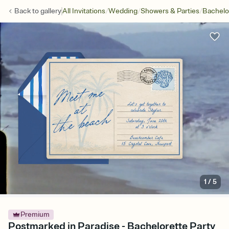
/
/
/
Back to
gallery
All Invitations
Wedding
Showers & Parties
Bachelo
1
/
5
Premium
Postmarked in Paradise - Bachelorette Party