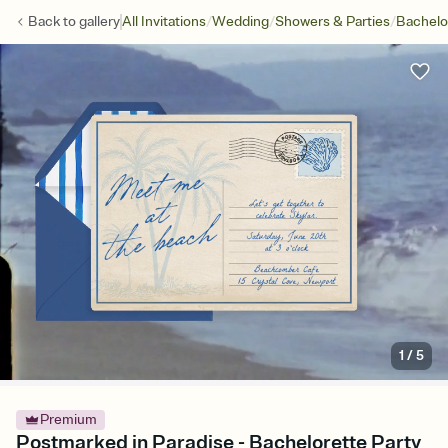
/
/
/
Back to
gallery
All Invitations
Wedding
Showers & Parties
Bachelo
1
/
5
Premium
Postmarked in Paradise - Bachelorette Party