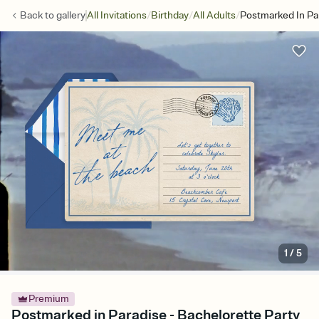
/
/
/
Back to
gallery
All Invitations
Birthday
All Adults
Postmarked In Pa
1
/
5
Premium
Postmarked in Paradise - Bachelorette Party