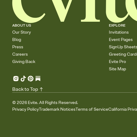
ABOUT US
EXPLORE
Our Story
Invitations
Blog
Event Pages
Press
SignUp Sheet
Careers
Greeting Card
Giving Back
Evite Pro
Site Map
Back to Top
©
2026
Evite. All Rights Reserved.
Privacy Policy
Trademark Notices
Terms of Service
California Priv