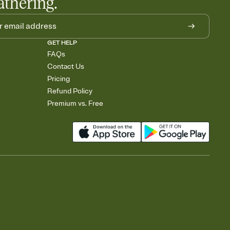
athering.
GET HELP
FAQs
Contact Us
Pricing
Refund Policy
Premium vs. Free