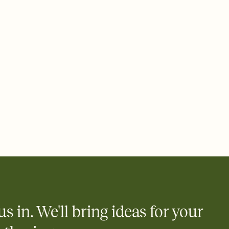
 email, text, or a shareable link that you can copy, paste, and
d track who's in, who's out, and who's still thinking about it.
ho's opened the Invitation—no more chasing people down the
nt.
what
heet to your Invitation so guests can claim a dish before you
 salads. Great for potlucks, dinner parties, Friendsgivings, and
little coordination goes a long way.
y
egistries from Amazon, Target, Walmart, Babylist, and more — or
rely and ask guests to contribute to a baby fund or a cause you
nobody wants to show up empty-handed — or guess wrong.
us in. We'll bring ideas for your