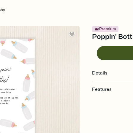
aby
Premium
Poppin' Bott
Details
Features
Customize every detail
Select a Premium tem
guests read a single wo
that match your vibe, 
background, and overl
Send it your way