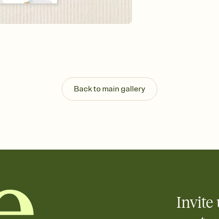
Send your Invitation by
post anywhere.
Stay in the loop
Set an RSVP deadline an
Plus, keep tabs on w
week before your eve
Know who's bringing 
Add an event sign-up s
end up with five pasta
Back to main gallery
any gathering where a 
Your registry, your wa
Add up to three gift r
skip the registry enti
care about. Because 
Invite 