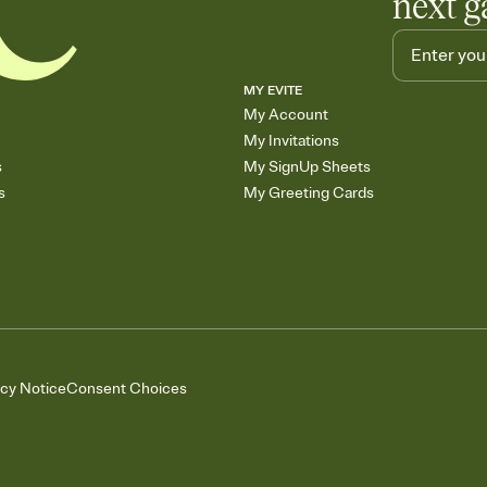
next g
MY EVITE
My Account
My Invitations
s
My SignUp Sheets
s
My Greeting Cards
acy Notice
Consent Choices