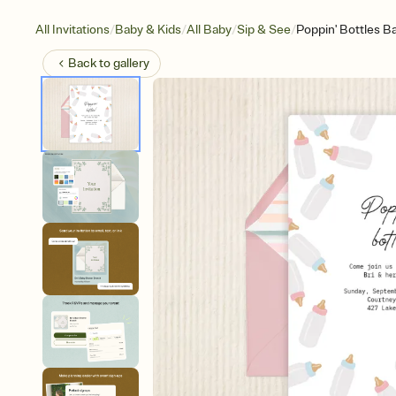
/
/
/
/
All Invitations
Baby & Kids
All Baby
Sip & See
Poppin' Bottles B
Back to
gallery