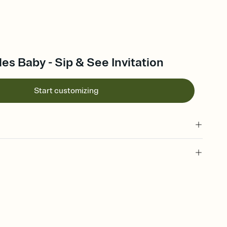
les Baby - Sip & See Invitation
Start customizing
 of your online Invitation
plate and choose an animated reveal that sets the mood before
rd, then bring it all together. Pick an envelope color and liner
add a stamp that feels intentional, and adjust the fonts,
ays.