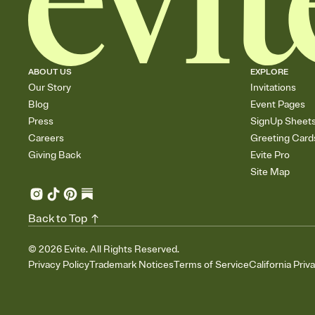
ABOUT US
EXPLORE
Our Story
Invitations
Blog
Event Pages
Press
SignUp Sheet
Careers
Greeting Card
Giving Back
Evite Pro
Site Map
Back to Top
©
2026
Evite. All Rights Reserved.
Privacy Policy
Trademark Notices
Terms of Service
California Priv