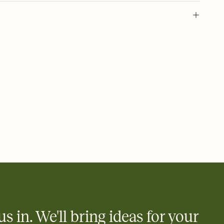
 of your online Invitation
plate and choose an animated reveal that sets the mood before
rd, then bring it all together. Pick an envelope color and liner
add a stamp that feels intentional, and adjust the fonts,
ays.
 email, text, or a shareable link that you can copy, paste, and
d track who's in, who's out, and who's still thinking about it.
ho's opened the Invitation—no more chasing people down the
nt.
what
heet to your Invitation so guests can claim a dish before you
 salads. Great for potlucks, dinner parties, Friendsgivings, and
little coordination goes a long way.
us in. We'll bring ideas for your