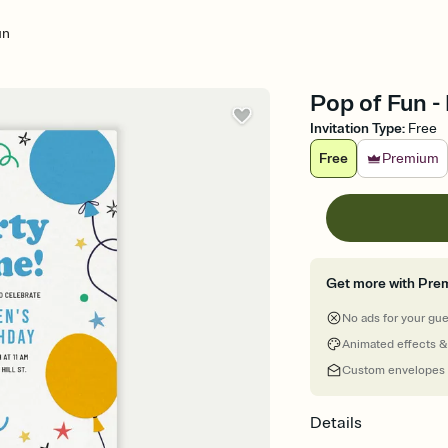
un
Pop of Fun - 
Invitation Type
:
Free
Free
Premium
Get more with Pre
No ads for your gu
Animated effects &
Custom envelopes
Details