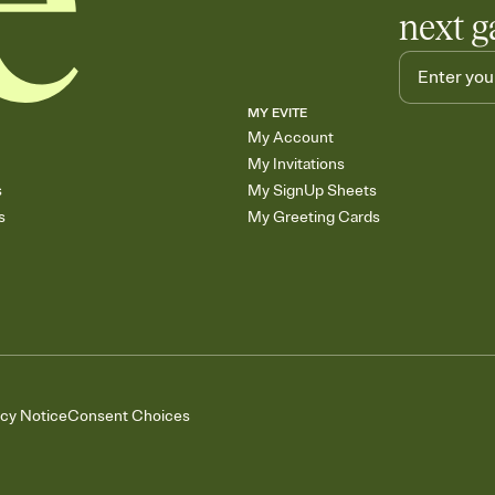
next g
MY EVITE
My Account
My Invitations
s
My SignUp Sheets
s
My Greeting Cards
acy Notice
Consent Choices