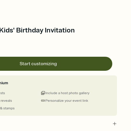
Kids' Birthday Invitation
Start customizing
mium
ests
Include a host photo gallery
 reveals
Personalize your event link
 & stamps