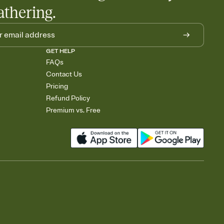
athering.
GET HELP
FAQs
Contact Us
Pricing
Refund Policy
Premium vs. Free