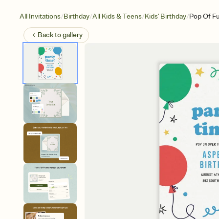
/
/
/
/
All Invitations
Birthday
All Kids & Teens
Kids' Birthday
Pop Of F
Back to
gallery