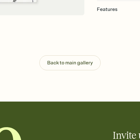
Features
Customize every detail
Select a Premium tem
guests read a single wo
that match your vibe, 
background, and overl
Send it your way
Send your Invitation by
Back to main gallery
post anywhere.
Stay in the loop
Set an RSVP deadline an
Plus, keep tabs on w
week before your eve
Know who's bringing 
Add an event sign-up s
end up with five pasta
any gathering where a 
Invite 