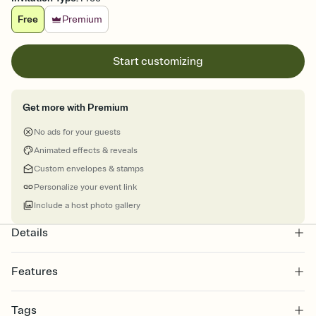
Free
Premium
Start customizing
Get more with Premium
No ads for your guests
Animated effects & reveals
Custom envelopes & stamps
Personalize your event link
Include a host photo gallery
Details
Features
Customize every detail of your online Invitation
Tags
Select a Premium template and choose an animated reveal that