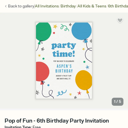
/
/
/
Back to
gallery
All Invitations
Birthday
All Kids & Teens
6th Birthd
1
/
5
Pop of Fun - 6th Birthday Party Invitation
Invitation Type
:
Free