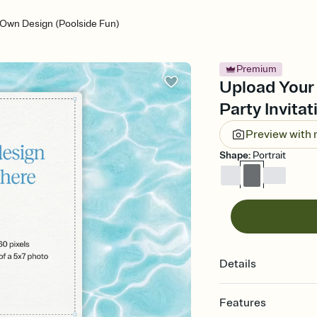
 Own Design (Poolside Fun)
Premium
Upload Your
Party Invitat
Preview with
Shape
:
Portrait
Details
Features