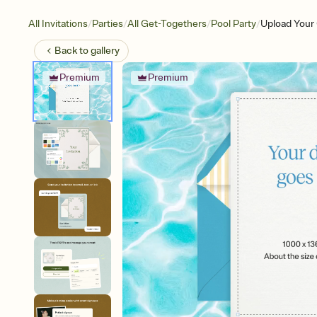
/
/
/
/
All Invitations
Parties
All Get-Togethers
Pool Party
Upload Your
Back to
gallery
Premium
Premium