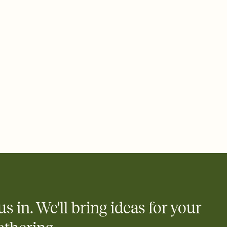
 of your online Invitation
plate and choose an animated reveal that sets the mood before
rd, then bring it all together. Pick an envelope color and liner
add a stamp that feels intentional, and adjust the fonts,
ays.
 email, text, or a shareable link that you can copy, paste, and
d track who's in, who's out, and who's still thinking about it.
ho's opened the Invitation—no more chasing people down the
nt.
what
heet to your Invitation so guests can claim a dish before you
 salads. Great for potlucks, dinner parties, Friendsgivings, and
little coordination goes a long way.
us in. We'll bring ideas for your