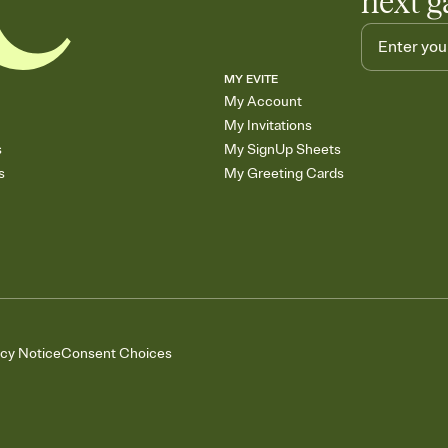
next g
MY EVITE
My Account
My Invitations
s
My SignUp Sheets
s
My Greeting Cards
acy Notice
Consent Choices