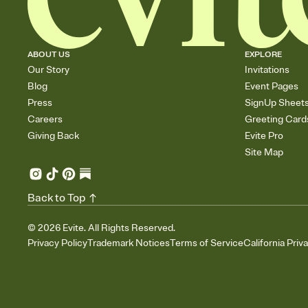
ABOUT US
EXPLORE
Our Story
Invitations
Blog
Event Pages
Press
SignUp Sheet
Careers
Greeting Card
Giving Back
Evite Pro
Site Map
Back to Top
©
2026
Evite. All Rights Reserved.
Privacy Policy
Trademark Notices
Terms of Service
California Priv