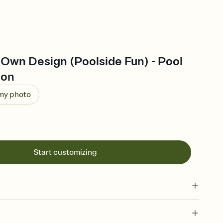
 Own Design (Poolside Fun) - Pool
ion
 my photo
Start customizing