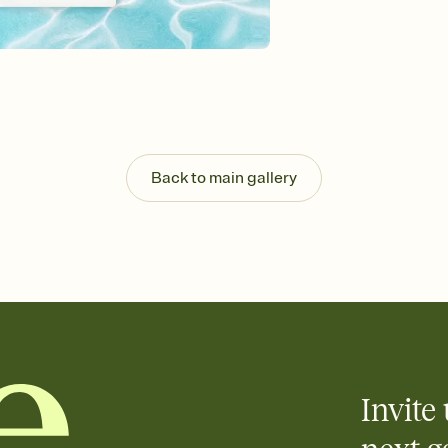
Customize every detail
Select a Premium tem
guests read a single wo
that match your vibe, 
background, and overl
Send it your way
Send your Invitation by
post anywhere.
Back to main gallery
Stay in the loop
Set an RSVP deadline an
Plus, keep tabs on w
week before your eve
Know who's bringing 
Add an event sign-up s
end up with five pasta
any gathering where a 
Invite 