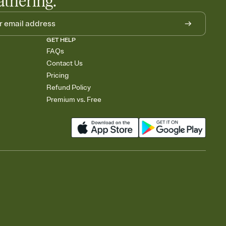
athering.
GET HELP
FAQs
Contact Us
Pricing
Refund Policy
Premium vs. Free