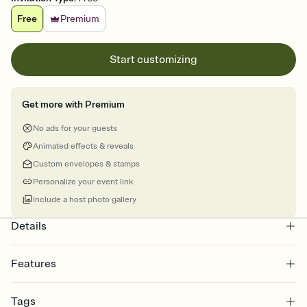
Free
Premium
Start customizing
Get more with Premium
No ads for your guests
Animated effects & reveals
Custom envelopes & stamps
Personalize your event link
Include a host photo gallery
Details
Features
Customize every detail of your online Invitation
Tags
Select a Premium template and choose an animated reveal that