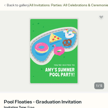
/
/
Back to
gallery
All Invitations
Parties
All Celebrations & Ceremoni
1
/
5
Pool Floaties - Graduation Invitation
Invitation Type
:
Free