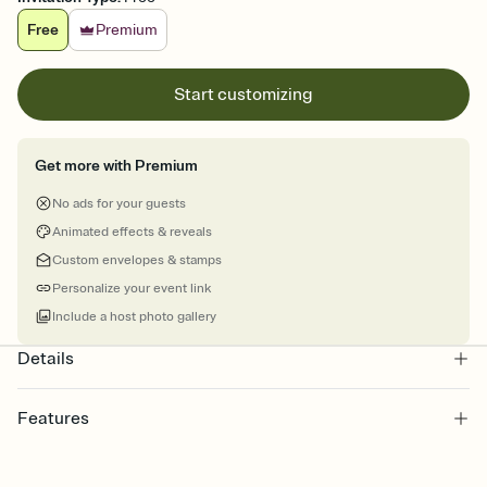
Free
Premium
Start customizing
Get more with Premium
No ads for your guests
Animated effects & reveals
Custom envelopes & stamps
Personalize your event link
Include a host photo gallery
Details
Features
Customize every detail of your online Invitation
Select a Premium template and choose an animated reveal that