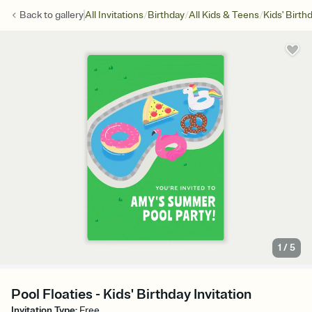
/
/
/
Back to
gallery
All Invitations
Birthday
All Kids & Teens
Kids' Birth
1
/
5
Pool Floaties - Kids' Birthday Invitation
Invitation Type
:
Free