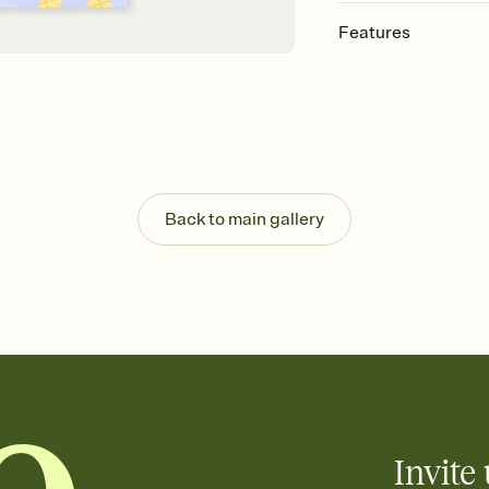
Features
Customize every detail
Select a Premium tem
guests read a single wo
that match your vibe, 
background, and overl
Send it your way
Send your Invitation by
Back to main gallery
post anywhere.
Stay in the loop
Set an RSVP deadline an
Plus, keep tabs on w
week before your eve
Know who's bringing 
Add an event sign-up s
end up with five pasta
any gathering where a 
Invite 