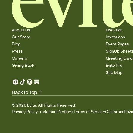
ABOUT US
EXPLORE
Our Story
Invitations
Blog
Event Pages
Press
SignUp Sheet
Careers
Greeting Card
Giving Back
Evite Pro
Site Map
Back to Top
©
2026
Evite. All Rights Reserved.
Privacy Policy
Trademark Notices
Terms of Service
California Priv