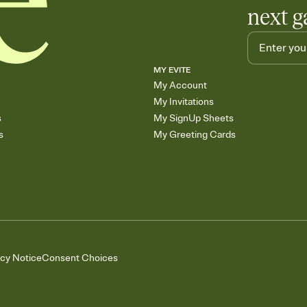
next g
MY EVITE
My Account
My Invitations
s
My SignUp Sheets
s
My Greeting Cards
acy Notice
Consent Choices