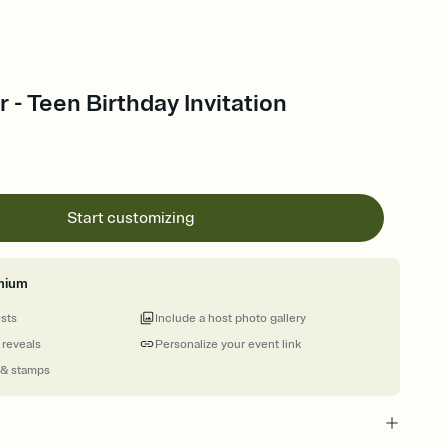
- Teen Birthday Invitation
Start customizing
mium
ests
Include a host photo gallery
 reveals
Personalize your event link
 & stamps