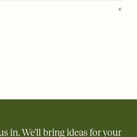
 of your online Invitation
plate and choose an animated reveal that sets the mood before
rd, then bring it all together. Pick an envelope color and liner
add a stamp that feels intentional, and adjust the fonts,
ays.
 email, text, or a shareable link that you can copy, paste, and
d track who's in, who's out, and who's still thinking about it.
ho's opened the Invitation—no more chasing people down the
nt.
what
heet to your Invitation so guests can claim a dish before you
 salads. Great for potlucks, dinner parties, Friendsgivings, and
little coordination goes a long way.
us in. We'll bring ideas for your