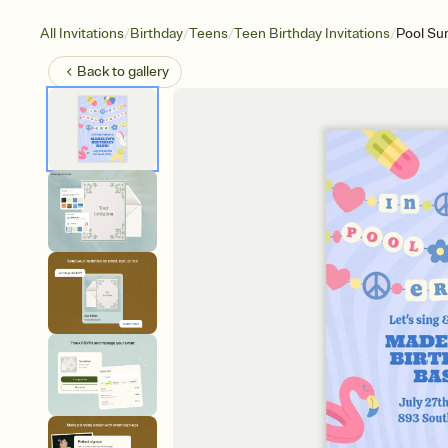
/
/
/
/
All Invitations
Birthday
Teens
Teen Birthday Invitations
Pool S
Back to
gallery