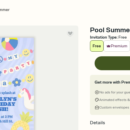
ummer
Pool Summer 
Invitation Type
:
Free
Free
Premium
Get more with Pre
No ads for your gu
Animated effects &
Custom envelopes
Details