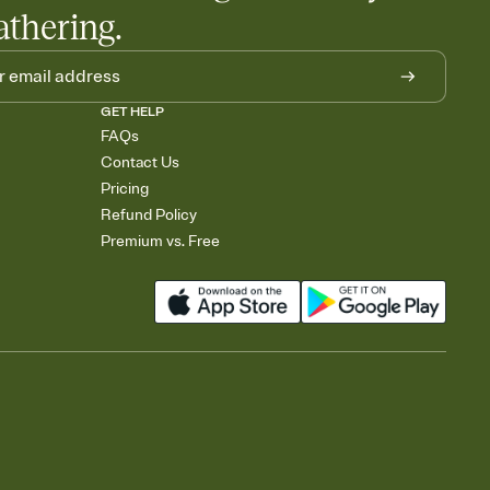
athering.
GET HELP
FAQs
Contact Us
Pricing
Refund Policy
Premium vs. Free