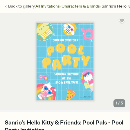
/
/
Back to
gallery
All Invitations
Characters & Brands
Sanrio’s Hello K
1
/
5
Sanrio’s Hello Kitty & Friends: Pool Pals - Pool