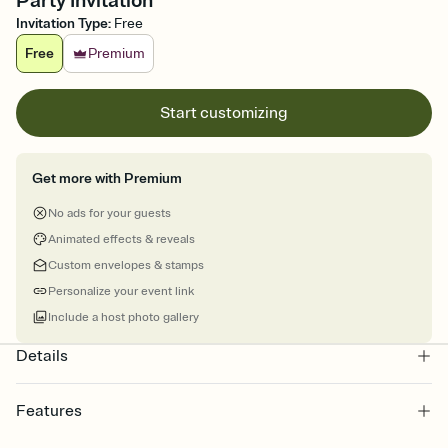
Party Invitation
Invitation Type
:
Free
Free
Premium
Start customizing
Get more with Premium
No ads for your guests
Animated effects & reveals
Custom envelopes & stamps
Personalize your event link
Include a host photo gallery
Details
Features
Customize every detail of your online Invitation