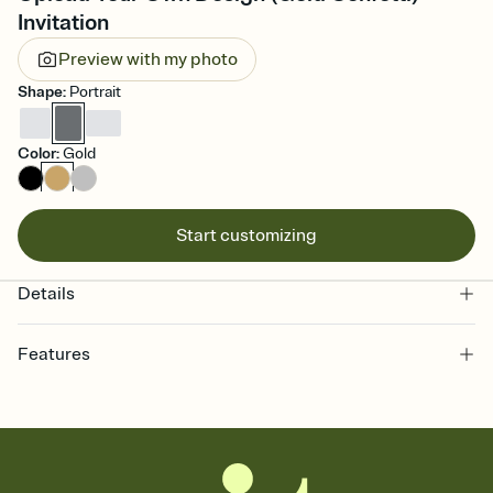
Invitation
Preview with my photo
Shape
:
Portrait
Color
:
Gold
Start customizing
Details
Features
Customize every detail of your online Invitation
Select a Premium template and choose an animated reveal that
sets the mood before guests read a single word, then bring it all
together. Pick an envelope color and liner that match your vibe,
add a stamp that feels intentional, and adjust the fonts,