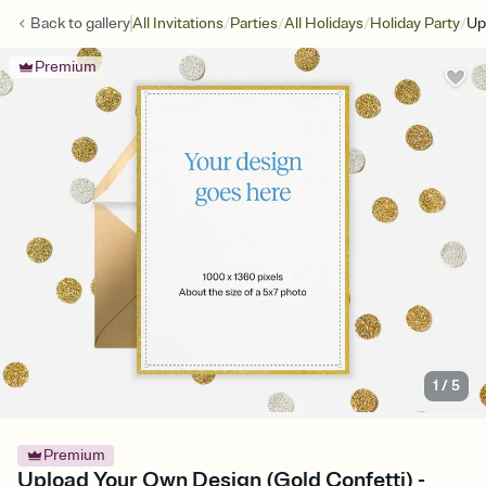
/
/
/
/
Back to
gallery
All Invitations
Parties
All Holidays
Holiday Party
Up
Premium
1
/
5
Premium
Upload Your Own Design (Gold Confetti) -