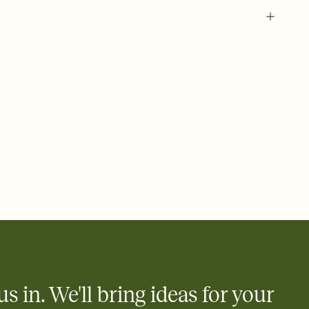
 of your online Invitation
plate and choose an animated reveal that sets the mood before
rd, then bring it all together. Pick an envelope color and liner
add a stamp that feels intentional, and adjust the fonts,
ays.
 email, text, or a shareable link that you can copy, paste, and
d track who's in, who's out, and who's still thinking about it.
ho's opened the Invitation—no more chasing people down the
nt.
what
heet to your Invitation so guests can claim a dish before you
 salads. Great for potlucks, dinner parties, Friendsgivings, and
little coordination goes a long way.
us in. We'll bring ideas for your