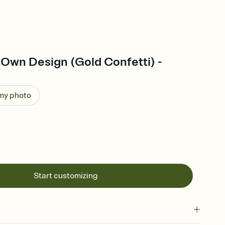
 Own Design (Gold Confetti) -
 my photo
Start customizing