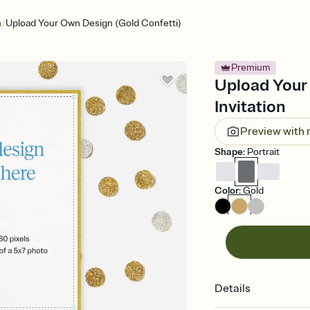
/
n
Upload Your Own Design (Gold Confetti)
Premium
Upload Your
Invitation
Preview with
Shape
:
Portrait
Color
:
Gold
Details