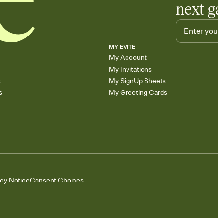
next g
MY EVITE
My Account
My Invitations
s
My SignUp Sheets
s
My Greeting Cards
acy Notice
Consent Choices