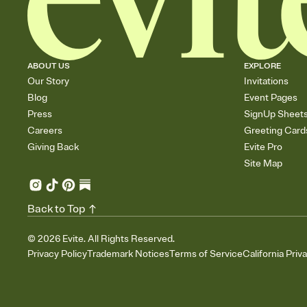
ABOUT US
EXPLORE
Our Story
Invitations
Blog
Event Pages
Press
SignUp Sheet
Careers
Greeting Card
Giving Back
Evite Pro
Site Map
Back to Top
©
2026
Evite. All Rights Reserved.
Privacy Policy
Trademark Notices
Terms of Service
California Priv