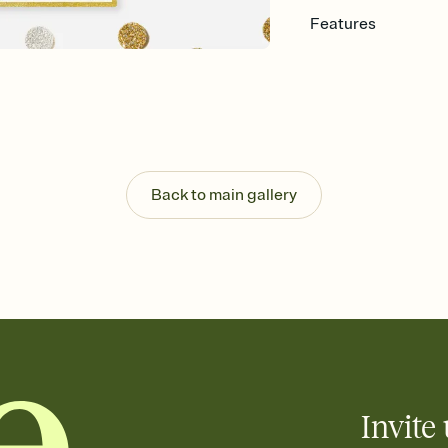
Features
Customize every detail
Select a Premium tem
guests read a single wo
that match your vibe, 
background, and overl
Send it your way
Send your Invitation by
Back to main gallery
post anywhere.
Stay in the loop
Set an RSVP deadline an
Plus, keep tabs on w
week before your eve
Know who's bringing 
Add an event sign-up s
end up with five pasta
any gathering where a 
Invite 