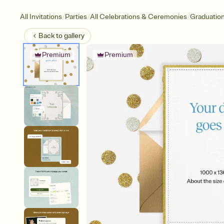
/
/
/
All Invitations
Parties
All Celebrations & Ceremonies
Graduatio
Back to
gallery
Premium
Premium