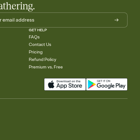
athering.
GET HELP
FAQs
Contact Us
Pricing
Refund Policy
Premium vs. Free