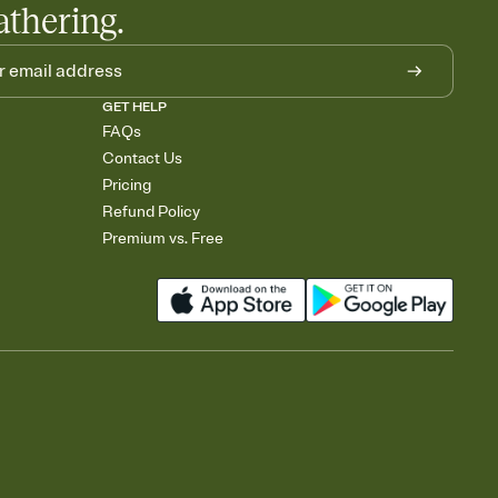
athering.
GET HELP
FAQs
Contact Us
Pricing
Refund Policy
Premium vs. Free