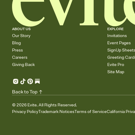
ABOUT US
EXPLORE
Our Story
Invitations
Blog
Event Pages
Press
SignUp Sheet
Careers
Greeting Card
Giving Back
Evite Pro
Site Map
Back to Top
©
2026
Evite. All Rights Reserved.
Privacy Policy
Trademark Notices
Terms of Service
California Priv