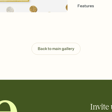
Features
Customize every detail
Select a Premium tem
guests read a single wo
that match your vibe, 
background, and overl
Send it your way
Send your Invitation by
Back to main gallery
post anywhere.
Stay in the loop
Set an RSVP deadline an
Plus, keep tabs on w
week before your eve
Know who's bringing 
Add an event sign-up s
end up with five pasta
any gathering where a 
Invite 