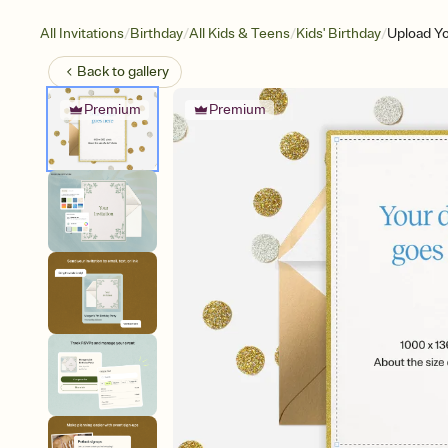
/
/
/
/
All Invitations
Birthday
All Kids & Teens
Kids' Birthday
Upload Yo
Back to
gallery
Premium
Premium