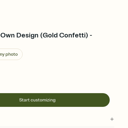
 Own Design (Gold Confetti) -
 my photo
Start customizing