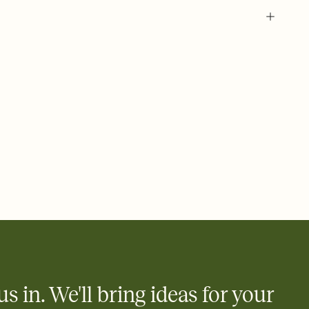
 of your online Invitation
plate and choose an animated reveal that sets the mood before
rd, then bring it all together. Pick an envelope color and liner
add a stamp that feels intentional, and adjust the fonts,
ays.
 email, text, or a shareable link that you can copy, paste, and
d track who's in, who's out, and who's still thinking about it.
ho's opened the Invitation—no more chasing people down the
nt.
what
heet to your Invitation so guests can claim a dish before you
 salads. Great for potlucks, dinner parties, Friendsgivings, and
little coordination goes a long way.
us in. We'll bring ideas for your