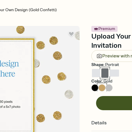
ur Own Design (Gold Confetti)
Premium
Upload Your
Invitation
Preview with
Shape
:
Portrait
Color
:
Gold
Details