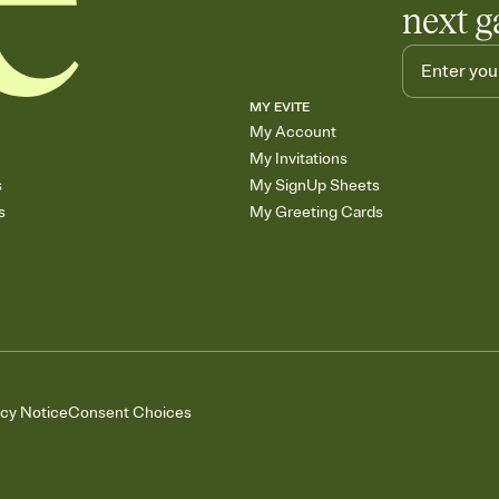
next g
MY EVITE
My Account
My Invitations
s
My SignUp Sheets
s
My Greeting Cards
acy Notice
Consent Choices