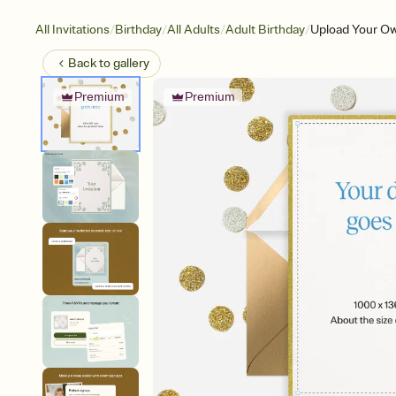
/
/
/
/
All Invitations
Birthday
All Adults
Adult Birthday
Upload Your Ow
Back to
gallery
Premium
Premium