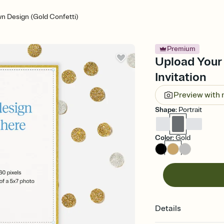
n Design (Gold Confetti)
Premium
Upload Your
Invitation
Preview with
Shape
:
Portrait
Color
:
Gold
Details