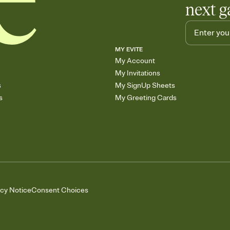
next g
MY EVITE
My Account
My Invitations
s
My SignUp Sheets
s
My Greeting Cards
acy Notice
Consent Choices