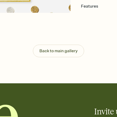
Features
Customize every detail
Select a Premium tem
guests read a single wo
that match your vibe, 
background, and overl
Send it your way
Send your Invitation by
Back to main gallery
post anywhere.
Stay in the loop
Set an RSVP deadline an
Plus, keep tabs on w
week before your eve
Know who's bringing 
Add an event sign-up s
end up with five pasta
any gathering where a 
Invite 