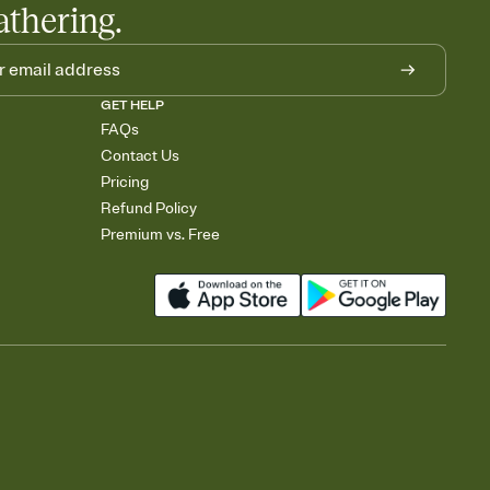
athering.
GET HELP
FAQs
Contact Us
Pricing
Refund Policy
Premium vs. Free