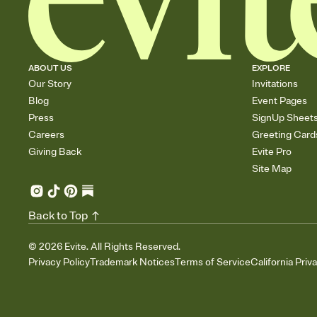
ABOUT US
EXPLORE
Our Story
Invitations
Blog
Event Pages
Press
SignUp Sheet
Careers
Greeting Card
Giving Back
Evite Pro
Site Map
Back to Top
©
2026
Evite. All Rights Reserved.
Privacy Policy
Trademark Notices
Terms of Service
California Priv