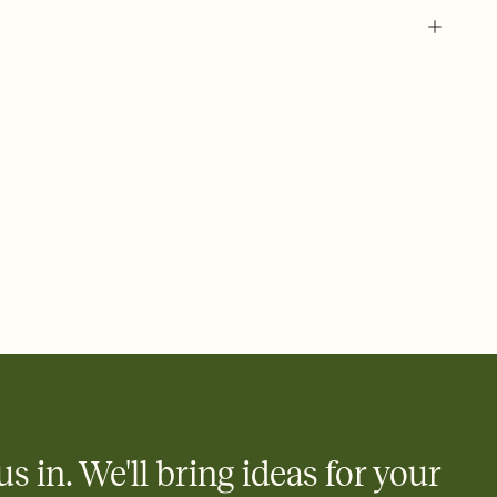
 of your online Invitation
plate and choose an animated reveal that sets the mood before
rd, then bring it all together. Pick an envelope color and liner
add a stamp that feels intentional, and adjust the fonts,
ays.
 email, text, or a shareable link that you can copy, paste, and
d track who's in, who's out, and who's still thinking about it.
ho's opened the Invitation—no more chasing people down the
nt.
what
heet to your Invitation so guests can claim a dish before you
 salads. Great for potlucks, dinner parties, Friendsgivings, and
little coordination goes a long way.
us in. We'll bring ideas for your