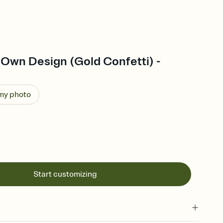
 Own Design (Gold Confetti) -
 my photo
Start customizing