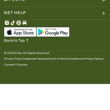
GET HELP
Back to Top
©
2026
Evite. All Rights Reserved.
Privacy Policy
Trademark Notices
Terms of Service
California Privacy Notice
Consent Choices