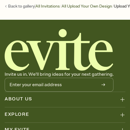
/
/
Back to
gallery
All Invitations
All Upload Your Own Design
Upload Y
Invite us in. We'll bring ideas for your next gathering.
ABOUT US
EXPLORE
MY EVITE