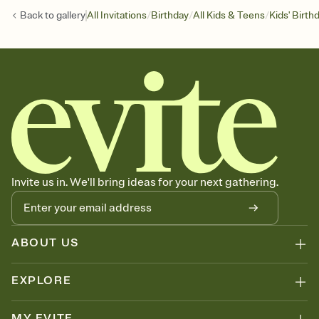
/
/
/
Back to
gallery
All Invitations
Birthday
All Kids & Teens
Kids' Birth
Invite us in. We'll bring ideas for your next gathering.
ABOUT US
EXPLORE
MY EVITE