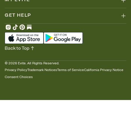
GET HELP
Back to Top
©
2026
Evite. All Rights Reserved.
Privacy Policy
Trademark Notices
Terms of Service
California Privacy Notice
Consent Choices