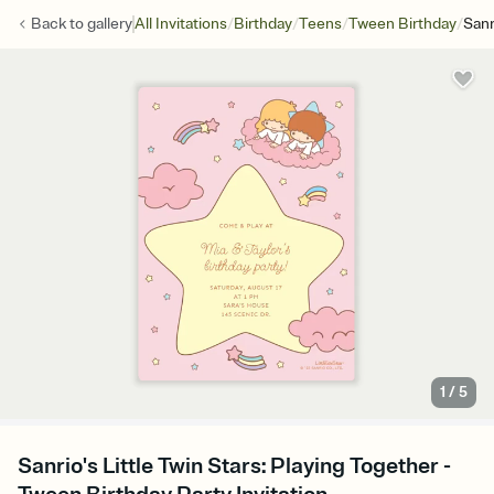
/
/
/
/
Back to
gallery
All Invitations
Birthday
Teens
Tween Birthday
Sanr
1
/
5
Sanrio's Little Twin Stars: Playing Together -