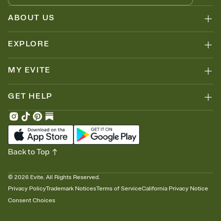
ABOUT US
EXPLORE
MY EVITE
GET HELP
Back to Top
©
2026
Evite. All Rights Reserved.
Privacy Policy
Trademark Notices
Terms of Service
California Privacy Notice
Consent Choices