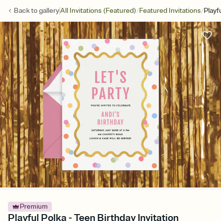
/
/
Back to
gallery
All Invitations (Featured)
Featured Invitations
Playf
Premium
Playful Polka - Teen Birthday Invitation