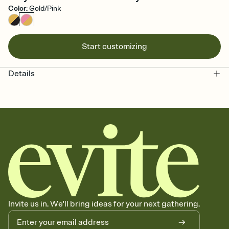
Color
:
Gold/Pink
Start customizing
Details
Invite us in. We'll bring ideas for your next gathering.