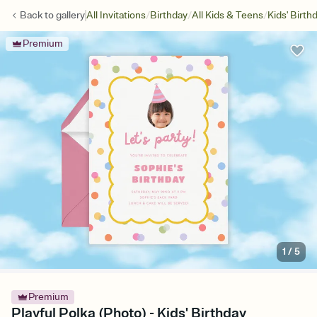
/
/
/
Back to
gallery
All Invitations
Birthday
All Kids & Teens
Kids' Birth
Premium
1
/
5
Premium
Playful Polka (Photo) - Kids' Birthday