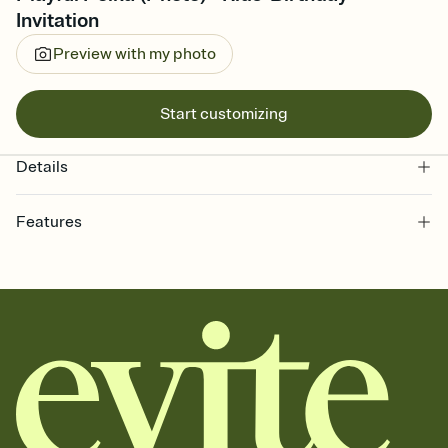
Invitation
Preview with my photo
Start customizing
Details
Features
Customize every detail of your online Invitation
Select a Premium template and choose an animated reveal that
sets the mood before guests read a single word, then bring it all
together. Pick an envelope color and liner that match your vibe,
add a stamp that feels intentional, and adjust the fonts,
background, and overlays.
Send it your way
Send your Invitation by email, text, or a shareable link that you can
copy, paste, and post anywhere.
Stay in the loop