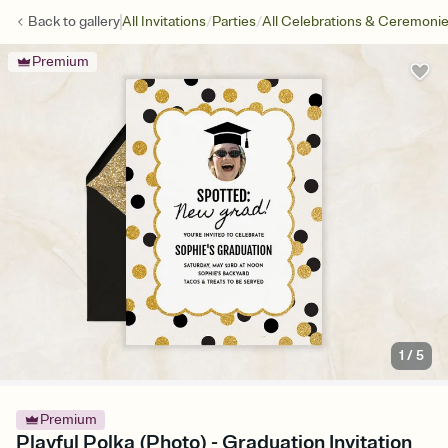
/
/
Back to
gallery
All Invitations
Parties
All Celebrations & Ceremoni
Premium
1
/
5
Premium
Playful Polka (Photo) - Graduation Invitation