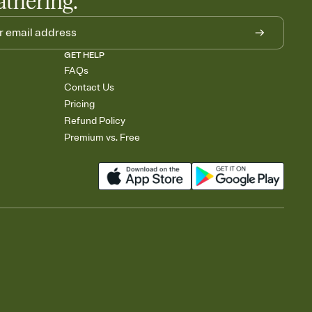
athering.
GET HELP
FAQs
Contact Us
Pricing
Refund Policy
Premium vs. Free