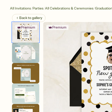
/
/
/
All Invitations
Parties
All Celebrations & Ceremonies
Graduatio
Back to
gallery
Premium
Premium