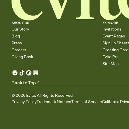
ABOUT US
EXPLORE
Our Story
Invitations
Blog
Event Pages
Press
SignUp Sheet
Careers
Greeting Card
Giving Back
Evite Pro
Site Map
Back to Top
©
2026
Evite. All Rights Reserved.
Privacy Policy
Trademark Notices
Terms of Service
California Priv