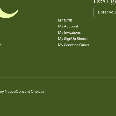
next g
MY EVITE
My Account
My Invitations
s
My SignUp Sheets
s
My Greeting Cards
acy Notice
Consent Choices