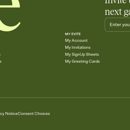
Invite 
next g
MY EVITE
My Account
My Invitations
s
My SignUp Sheets
s
My Greeting Cards
acy Notice
Consent Choices