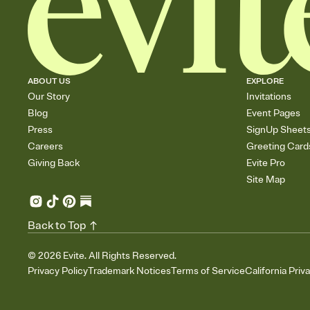
ABOUT US
EXPLORE
Our Story
Invitations
Blog
Event Pages
Press
SignUp Sheet
Careers
Greeting Card
Giving Back
Evite Pro
Site Map
Back to Top
©
2026
Evite. All Rights Reserved.
Privacy Policy
Trademark Notices
Terms of Service
California Priv