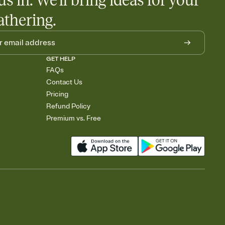
us in. We'll bring ideas for your
athering.
GET HELP
FAQs
Contact Us
Pricing
Refund Policy
Premium vs. Free