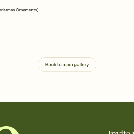
hristmas Ornaments)
Back to main gallery