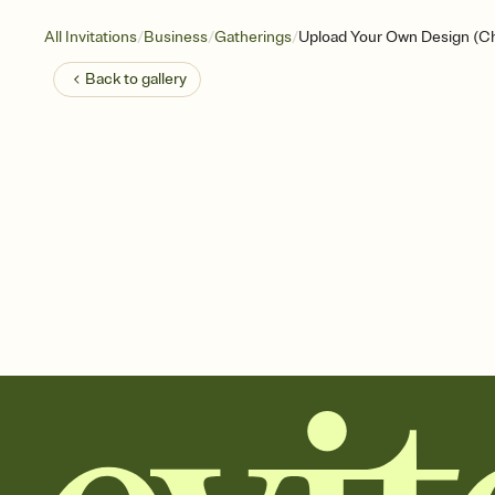
/
/
/
All Invitations
Business
Gatherings
Upload Your Own Design (C
Back to
gallery