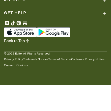
GET HELP
Back to Top
©
2026
Evite. All Rights Reserved.
Privacy Policy
Trademark Notices
Terms of Service
California Privacy Notice
Consent Choices