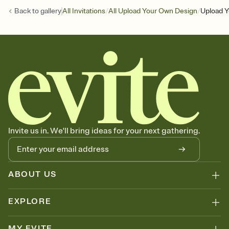
/
/
Back to
gallery
All Invitations
All Upload Your Own Design
Upload Y
Invite us in. We'll bring ideas for your next gathering.
ABOUT US
EXPLORE
MY EVITE