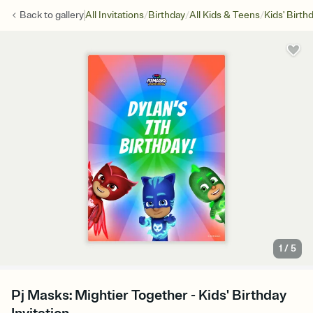
/
/
/
Back to
gallery
All Invitations
Birthday
All Kids & Teens
Kids' Birth
1
/
5
Pj Masks: Mightier Together - Kids' Birthday