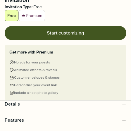
Invitation
Invitation Type
:
Free
Free
Premium
Start customizing
Get more with Premium
No ads for your guests
Animated effects & reveals
Custom envelopes & stamps
Personalize your event link
Include a host photo gallery
Details
Features
Customize every detail of your online Invitation