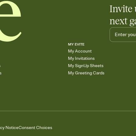
Invite 
next g
MY EVITE
My Account
My Invitations
s
My SignUp Sheets
s
My Greeting Cards
acy Notice
Consent Choices