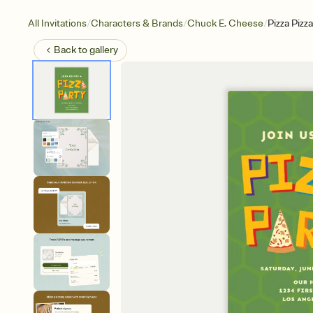
/
/
/
All Invitations
Characters & Brands
Chuck E. Cheese
Pizza Pizza
Back to
gallery