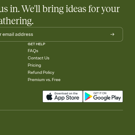
us in. We'll bring ideas for your
athering.
GET HELP
FAQs
Contact Us
Pricing
Refund Policy
Premium vs. Free