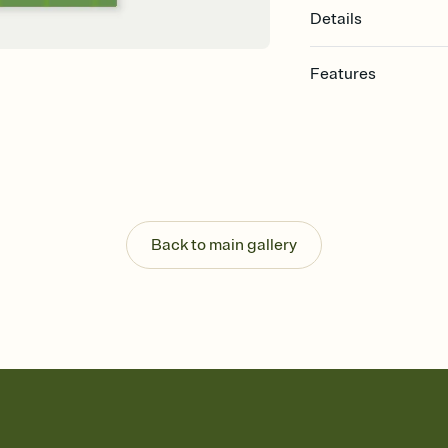
Details
Features
Customize every detail
Select a Premium tem
guests read a single wo
that match your vibe, 
background, and overl
Send it your way
Send your Invitation by
Back to main gallery
post anywhere.
Stay in the loop
Set an RSVP deadline an
Plus, keep tabs on w
week before your eve
Know who's bringing 
Add an event sign-up s
end up with five pasta
any gathering where a 