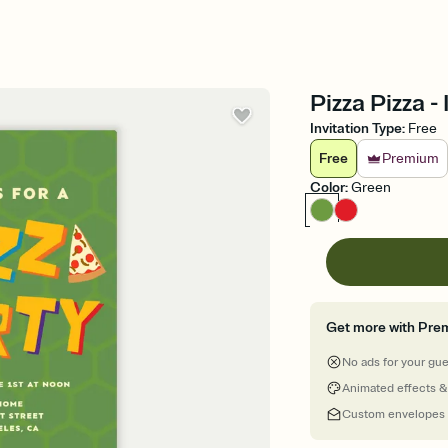
Pizza Pizza -
Invitation Type
:
Free
Free
Premium
Color
:
Green
Get more with Pre
No ads for your gu
Animated effects &
Custom envelopes