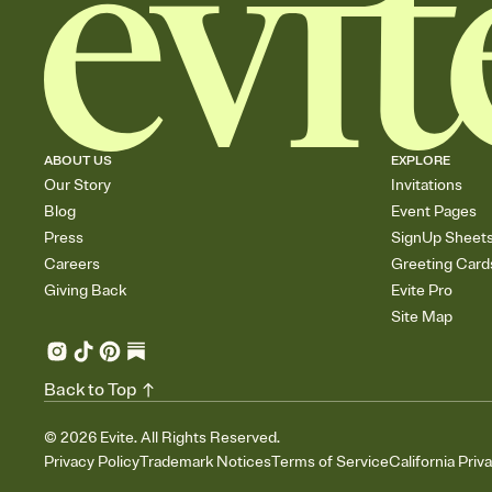
ABOUT US
EXPLORE
Our Story
Invitations
Blog
Event Pages
Press
SignUp Sheet
Careers
Greeting Card
Giving Back
Evite Pro
Site Map
Back to Top
©
2026
Evite. All Rights Reserved.
Privacy Policy
Trademark Notices
Terms of Service
California Priv