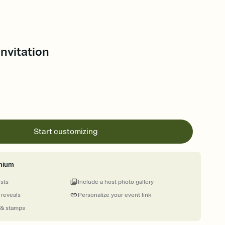
 Invitation
Start customizing
mium
ests
Include a host photo gallery
 reveals
Personalize your event link
 & stamps